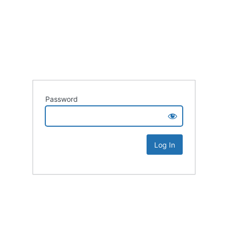
Password