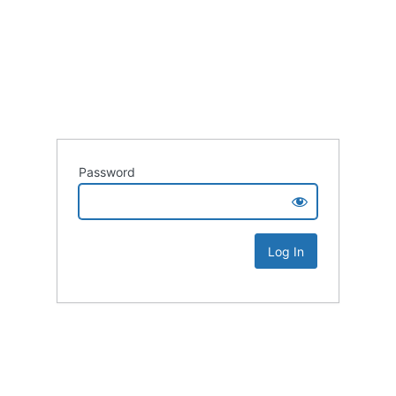
Password