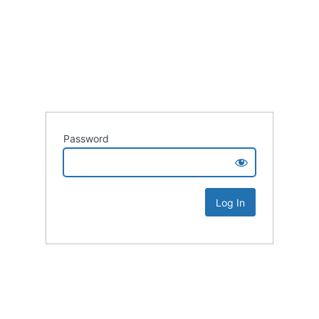
Password