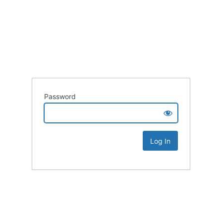
Password