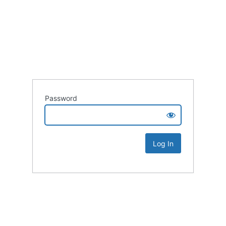
Password