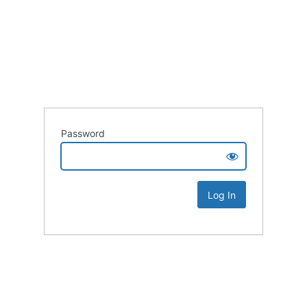
Password