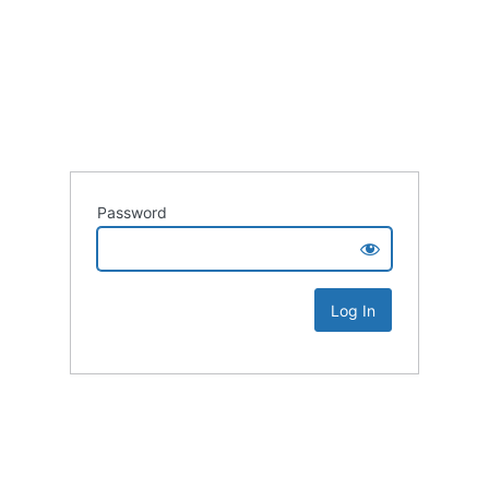
Password