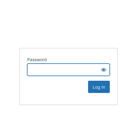
Password