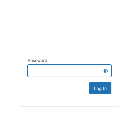
Password