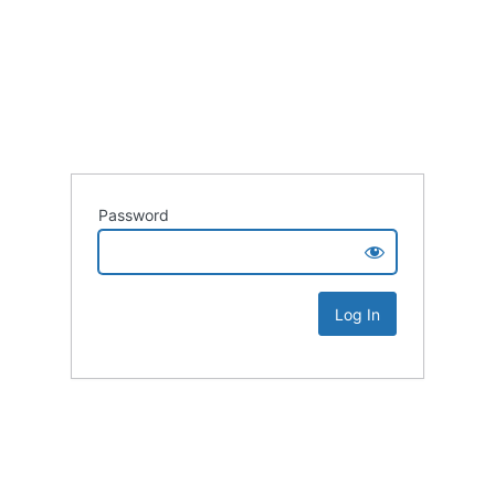
Password