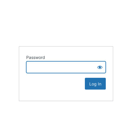
Password