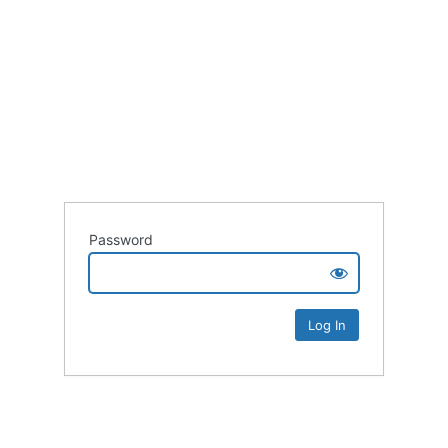
Password