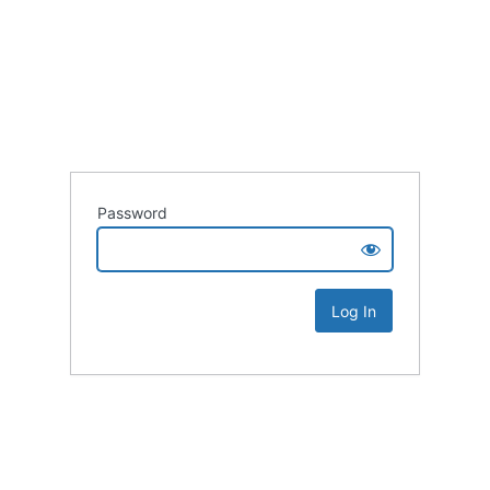
Password