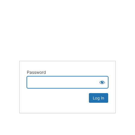
Password