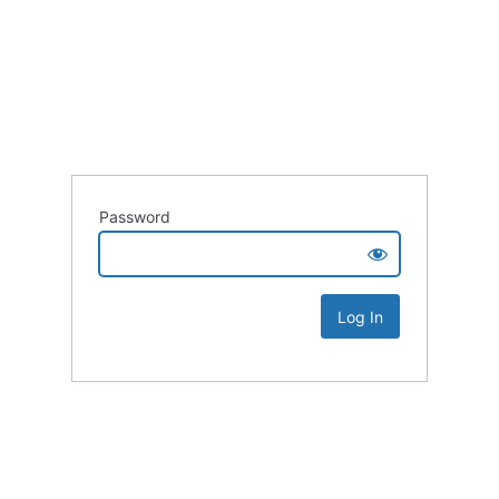
Password