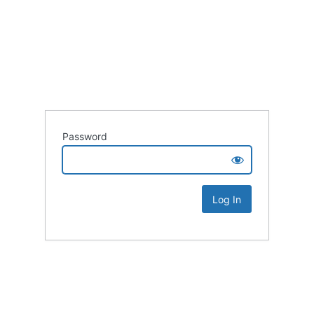
Password