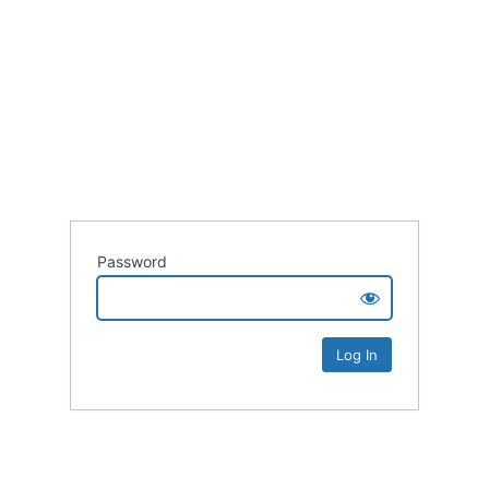
Password