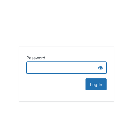
Password